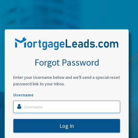
Forgot Password
Enter your Username below and we'll send a special reset
password link to your inbox.
Username